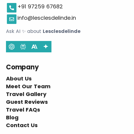
+91 97259 67682
info@lesclesdelinde.in
Ask AI
✨
about
Lesclesdelinde
Company
About Us
Meet Our Team
Travel Gallery
Guest Reviews
Travel FAQs
Blog
Contact Us