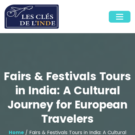
Fairs & Festivals Tours
in India: A Cultural
Journey for European
Travelers
Home
/ Fairs & Festivals Tours in India: A Cultural