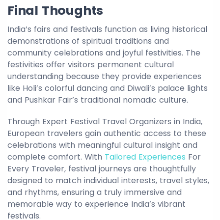
Final Thoughts
India’s fairs and festivals function as living historical
demonstrations of spiritual traditions and
community celebrations and joyful festivities. The
festivities offer visitors permanent cultural
understanding because they provide experiences
like Holi’s colorful dancing and Diwali’s palace lights
and Pushkar Fair’s traditional nomadic culture.
Through Expert Festival Travel Organizers in India,
European travelers gain authentic access to these
celebrations with meaningful cultural insight and
complete comfort. With
Tailored Experiences
For
Every Traveler, festival journeys are thoughtfully
designed to match individual interests, travel styles,
and rhythms, ensuring a truly immersive and
memorable way to experience India’s vibrant
festivals.