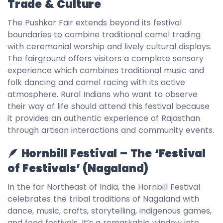
Trade & Culture
The Pushkar Fair extends beyond its festival
boundaries to combine traditional camel trading
with ceremonial worship and lively cultural displays.
The fairground offers visitors a complete sensory
experience which combines traditional music and
folk dancing and camel racing with its active
atmosphere. Rural Indians who want to observe
their way of life should attend this festival because
it provides an authentic experience of Rajasthan
through artisan interactions and community events.
🪶 Hornbill Festival – The ‘Festival
of Festivals’ (Nagaland)
In the far Northeast of India, the Hornbill Festival
celebrates the tribal traditions of Nagaland with
dance, music, crafts, storytelling, indigenous games,
and food festivals. It’s a remarkable window into