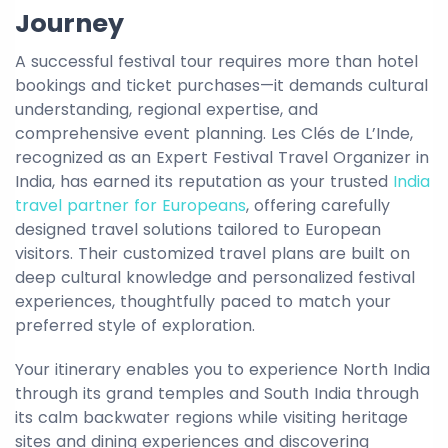
Journey
A successful festival tour requires more than hotel
bookings and ticket purchases—it demands cultural
understanding, regional expertise, and
comprehensive event planning. Les Clés de L’Inde,
recognized as an Expert Festival Travel Organizer in
India, has earned its reputation as your trusted
India
travel partner for Europeans
, offering carefully
designed travel solutions tailored to European
visitors. Their customized travel plans are built on
deep cultural knowledge and personalized festival
experiences, thoughtfully paced to match your
preferred style of exploration.
Your itinerary enables you to experience North India
through its grand temples and South India through
its calm backwater regions while visiting heritage
sites and dining experiences and discovering