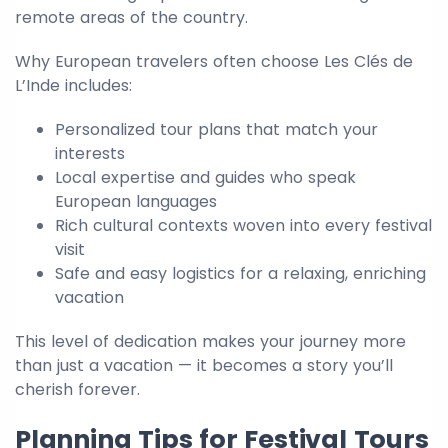
remote areas of the country.
Why European travelers often choose Les Clés de
L’Inde includes:
Personalized tour plans that match your
interests
Local expertise and guides who speak
European languages
Rich cultural contexts woven into every festival
visit
Safe and easy logistics for a relaxing, enriching
vacation
This level of dedication makes your journey more
than just a vacation — it becomes a story you’ll
cherish forever.
Planning Tips for Festival Tours