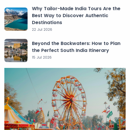
Why Tailor-Made India Tours Are the
Best Way to Discover Authentic
Destinations
22 Jul 2026
Beyond the Backwaters: How to Plan
the Perfect South India Itinerary
15 Jul 2026