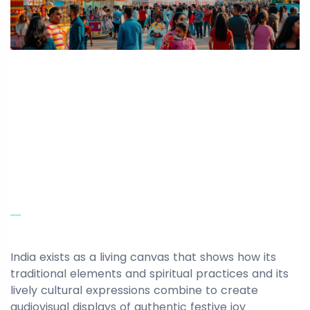
India exists as a living canvas that shows how its
traditional elements and spiritual practices and its
lively cultural expressions combine to create
audiovisual displays of authentic festive joy