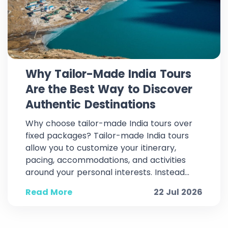
Why Tailor-Made India Tours
Are the Best Way to Discover
Authentic Destinations
Why choose tailor-made India tours over
fixed packages? Tailor-made India tours
allow you to customize your itinerary,
pacing, accommodations, and activities
around your personal interests. Instead...
Read More
22 Jul 2026