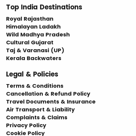
Top India Destinations
Royal Rajasthan
Himalayan Ladakh
Wild Madhya Pradesh
Cultural Gujarat
Taj & Varanasi (UP)
Kerala Backwaters
Legal & Policies
Terms & Conditions
Cancellation & Refund Policy
Travel Documents & Insurance
Air Transport & Liability
Complaints & Claims
Privacy Policy
Cookie Policy