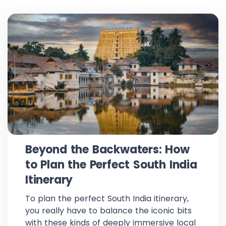
Beyond the Backwaters: How
to Plan the Perfect South India
Itinerary
To plan the perfect South India itinerary,
you really have to balance the iconic bits
with these kinds of deeply immersive local