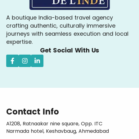
A boutique India-based travel agency
crafting authentic, culturally immersive
journeys with seamless execution and local
expertise.
Get Social With Us
Contact Info
A1208, Ratnaakar nine square, Opp. ITC
Narmada hotel, Keshavbaug, Ahmedabad