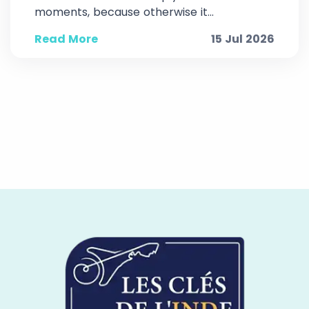
moments, because otherwise it...
Read More
15 Jul 2026