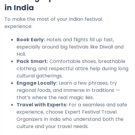
in India
To make the most of your Indian festival
experience:
Book Early:
Hotels and flights fill up fast,
especially around big festivals like Diwali and
Holi.
Pack Smart:
Comfortable shoes, breathable
clothing, and respectful attire help during long
cultural gatherings.
Engage Locally:
Learn a few phrases, try
regional foods, and immerse in traditions —
that’s where the real magic lies.
Travel with Experts:
For a seamless and safe
experience, choose Expert Festival Travel
Organizers in India who understand both the
culture and your travel needs.