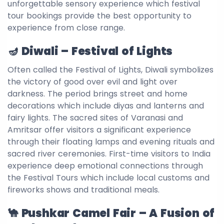
unforgettable sensory experience which festival
tour bookings provide the best opportunity to
experience from close range.
🪔 Diwali – Festival of Lights
Often called the Festival of Lights, Diwali symbolizes
the victory of good over evil and light over
darkness. The period brings street and home
decorations which include diyas and lanterns and
fairy lights. The sacred sites of Varanasi and
Amritsar offer visitors a significant experience
through their floating lamps and evening rituals and
sacred river ceremonies. First-time visitors to India
experience deep emotional connections through
the Festival Tours which include local customs and
fireworks shows and traditional meals.
🐪 Pushkar Camel Fair – A Fusion of