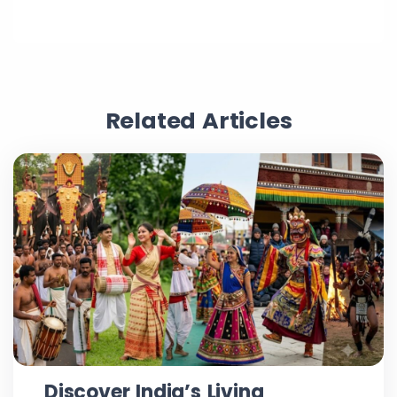
Related Articles
Discover India’s Living