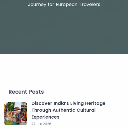
Journey for European Travelers
Recent Posts
Discover India’s Living Heritage
Through Authentic Cultural
Experiences
27 Jul 2026