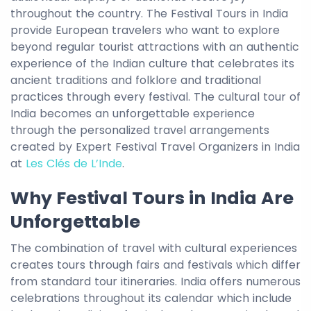
throughout the country. The Festival Tours in India
provide European travelers who want to explore
beyond regular tourist attractions with an authentic
experience of the Indian culture that celebrates its
ancient traditions and folklore and traditional
practices through every festival. The cultural tour of
India becomes an unforgettable experience
through the personalized travel arrangements
created by Expert Festival Travel Organizers in India
at
Les Clés de L’Inde
.
Why Festival Tours in India Are
Unforgettable
The combination of travel with cultural experiences
creates tours through fairs and festivals which differ
from standard tour itineraries. India offers numerous
celebrations throughout its calendar which include