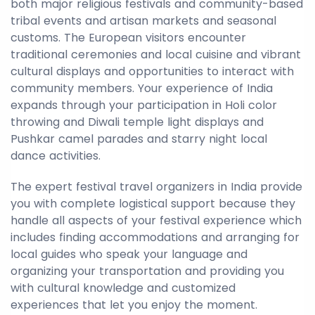
both major religious festivals and community-based
tribal events and artisan markets and seasonal
customs. The European visitors encounter
traditional ceremonies and local cuisine and vibrant
cultural displays and opportunities to interact with
community members. Your experience of India
expands through your participation in Holi color
throwing and Diwali temple light displays and
Pushkar camel parades and starry night local
dance activities.
The expert festival travel organizers in India provide
you with complete logistical support because they
handle all aspects of your festival experience which
includes finding accommodations and arranging for
local guides who speak your language and
organizing your transportation and providing you
with cultural knowledge and customized
experiences that let you enjoy the moment.