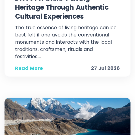
Heritage Through Authentic
Cultural Experiences
The true essence of living heritage can be
best felt if one avoids the conventional
monuments and interacts with the local
traditions, craftsmen, rituals and
festivities....
Read More
27 Jul 2026