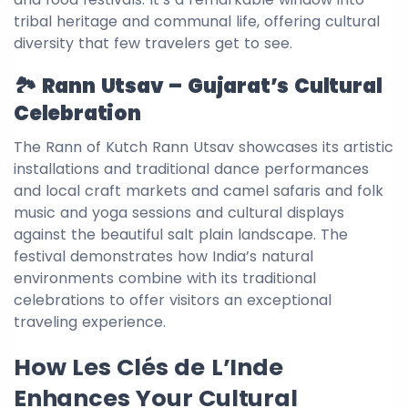
tribal heritage and communal life, offering cultural
diversity that few travelers get to see.
🏞️ Rann Utsav – Gujarat’s Cultural
Celebration
The Rann of Kutch Rann Utsav showcases its artistic
installations and traditional dance performances
and local craft markets and camel safaris and folk
music and yoga sessions and cultural displays
against the beautiful salt plain landscape. The
festival demonstrates how India’s natural
environments combine with its traditional
celebrations to offer visitors an exceptional
traveling experience.
How Les Clés de L’Inde
Enhances Your Cultural