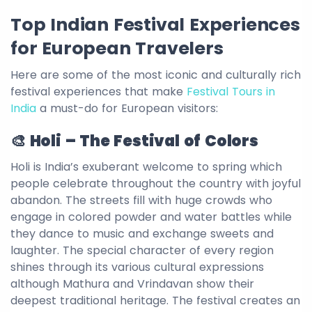
Top Indian Festival Experiences
for European Travelers
Here are some of the most iconic and culturally rich
festival experiences that make
Festival Tours in
India
a must-do for European visitors:
🎨 Holi – The Festival of Colors
Holi is India’s exuberant welcome to spring which
people celebrate throughout the country with joyful
abandon. The streets fill with huge crowds who
engage in colored powder and water battles while
they dance to music and exchange sweets and
laughter. The special character of every region
shines through its various cultural expressions
although Mathura and Vrindavan show their
deepest traditional heritage. The festival creates an