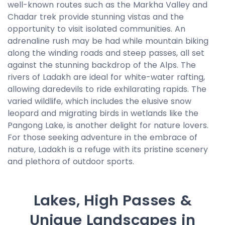
well-known routes such as the Markha Valley and
Chadar trek provide stunning vistas and the
opportunity to visit isolated communities. An
adrenaline rush may be had while mountain biking
along the winding roads and steep passes, all set
against the stunning backdrop of the Alps. The
rivers of Ladakh are ideal for white-water rafting,
allowing daredevils to ride exhilarating rapids. The
varied wildlife, which includes the elusive snow
leopard and migrating birds in wetlands like the
Pangong Lake, is another delight for nature lovers.
For those seeking adventure in the embrace of
nature, Ladakh is a refuge with its pristine scenery
and plethora of outdoor sports.
Lakes, High Passes &
Unique Landscapes in