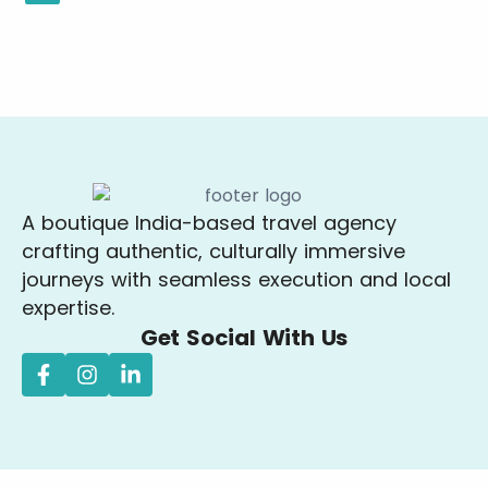
A boutique India-based travel agency
crafting authentic, culturally immersive
journeys with seamless execution and local
expertise.
Get Social With Us