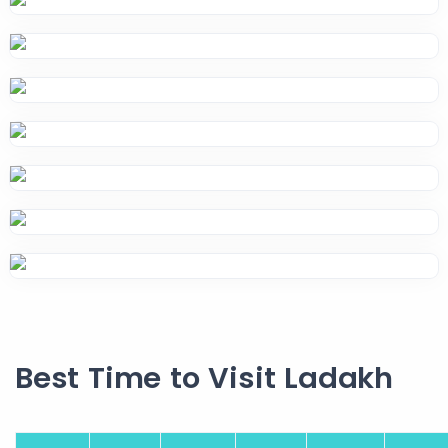
Best Time to Visit Ladakh