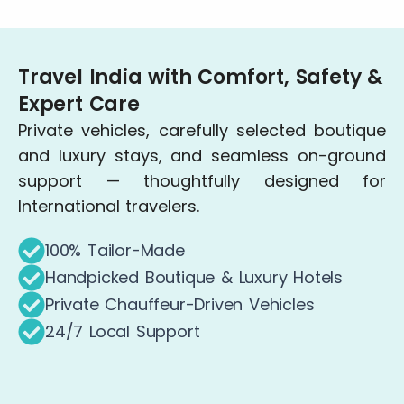
Travel India with Comfort, Safety &
Expert Care
Private vehicles, carefully selected boutique
and luxury stays, and seamless on-ground
support — thoughtfully designed for
International travelers.
100% Tailor-Made
Handpicked Boutique & Luxury Hotels
Private Chauffeur-Driven Vehicles
24/7 Local Support