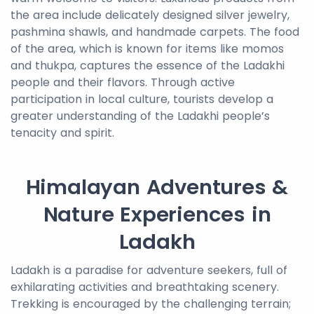
the area include delicately designed silver jewelry,
pashmina shawls, and handmade carpets. The food
of the area, which is known for items like momos
and thukpa, captures the essence of the Ladakhi
people and their flavors. Through active
participation in local culture, tourists develop a
greater understanding of the Ladakhi people’s
tenacity and spirit.
Himalayan Adventures &
Nature Experiences in
Ladakh
Ladakh is a paradise for adventure seekers, full of
exhilarating activities and breathtaking scenery.
Trekking is encouraged by the challenging terrain;