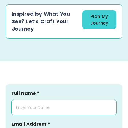
Inspired by What You
Plan My
See? Let’s Craft Your
Journey
Journey
Full Name *
Email Address *