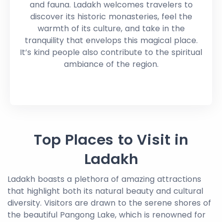
and fauna. Ladakh welcomes travelers to
discover its historic monasteries, feel the
warmth of its culture, and take in the
tranquility that envelops this magical place.
It’s kind people also contribute to the spiritual
ambiance of the region.
Top Places to Visit in
Ladakh
Ladakh boasts a plethora of amazing attractions
that highlight both its natural beauty and cultural
diversity. Visitors are drawn to the serene shores of
the beautiful Pangong Lake, which is renowned for