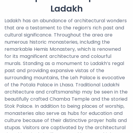
Ladakh
Ladakh has an abundance of architectural wonders
that are a testament to the region’s rich past and
cultural significance. Throughout the area are
numerous historic monasteries, including the
remarkable Hemis Monastery, which is renowned
for its magnificent architecture and colourful
murals. Standing as a monument to Ladakh’s regal
past and providing expansive vistas of the
surrounding mountains, the Leh Palace is evocative
of the Potala Palace in Lhasa. Traditional Ladakhi
architecture and craftsmanship may be seen in the
beautifully crafted Chamba Temple and the storied
Stok Palace. In addition to being places of worship,
monasteries also serve as hubs for education and
culture because of their distinctive prayer halls and
stupas. Visitors are captivated by the architectural