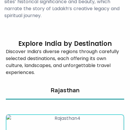
sites’ historical significance and beauty, which
narrate the story of Ladakh’s creative legacy and
spiritual journey.
Explore India by Destination
Discover India’s diverse regions through carefully
selected destinations, each offering its own
culture, landscapes, and unforgettable travel
experiences.
Rajasthan