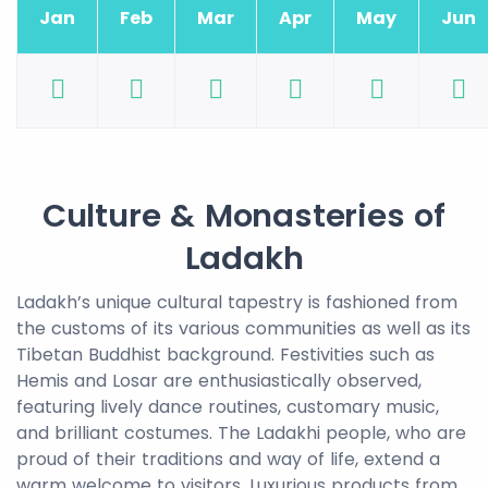
Jan
Feb
Mar
Apr
May
Jun
Culture & Monasteries of
Ladakh
Ladakh’s unique cultural tapestry is fashioned from
the customs of its various communities as well as its
Tibetan Buddhist background. Festivities such as
Hemis and Losar are enthusiastically observed,
featuring lively dance routines, customary music,
and brilliant costumes. The Ladakhi people, who are
proud of their traditions and way of life, extend a
warm welcome to visitors. Luxurious products from