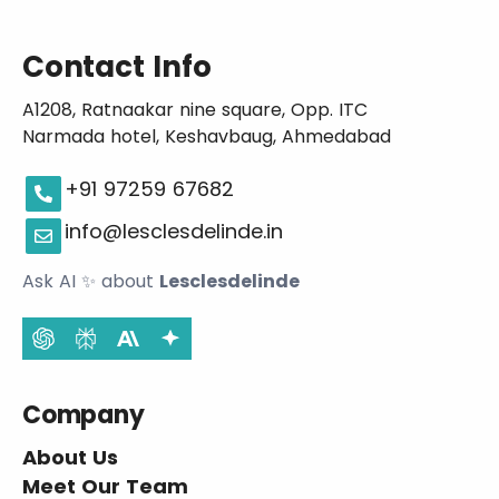
Contact Info
A1208, Ratnaakar nine square, Opp. ITC
Narmada hotel, Keshavbaug, Ahmedabad
+91 97259 67682
info@lesclesdelinde.in
Ask AI
✨
about
Lesclesdelinde
Company
About Us
Meet Our Team