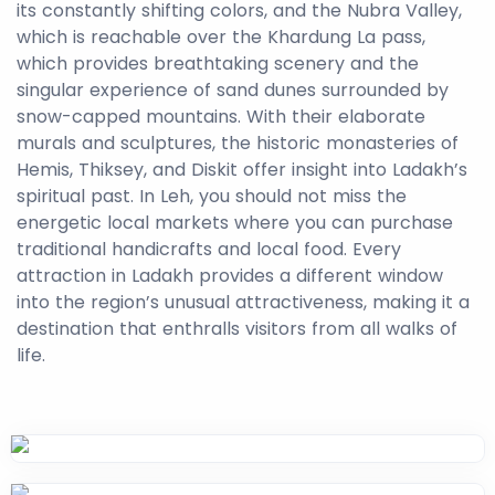
its constantly shifting colors, and the Nubra Valley,
which is reachable over the Khardung La pass,
which provides breathtaking scenery and the
singular experience of sand dunes surrounded by
snow-capped mountains. With their elaborate
murals and sculptures, the historic monasteries of
Hemis, Thiksey, and Diskit offer insight into Ladakh’s
spiritual past. In Leh, you should not miss the
energetic local markets where you can purchase
traditional handicrafts and local food. Every
attraction in Ladakh provides a different window
into the region’s unusual attractiveness, making it a
destination that enthralls visitors from all walks of
life.