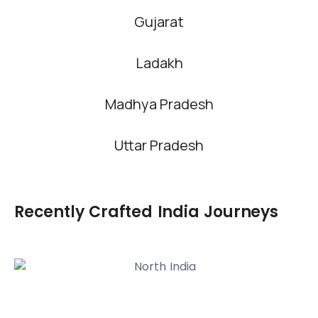
Gujarat
Ladakh
Madhya Pradesh
Uttar Pradesh
Recently Crafted India Journeys