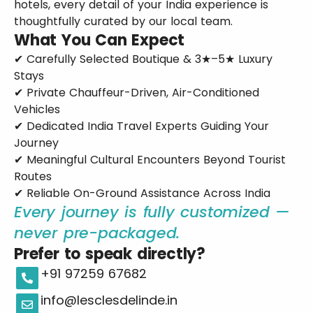
hotels, every detail of your India experience is
thoughtfully curated by our local team.
What You Can Expect
✔ Carefully Selected Boutique & 3★–5★ Luxury
Stays
✔ Private Chauffeur-Driven, Air-Conditioned
Vehicles
✔ Dedicated India Travel Experts Guiding Your
Journey
✔ Meaningful Cultural Encounters Beyond Tourist
Routes
✔ Reliable On-Ground Assistance Across India
Every journey is fully customized —
never pre-packaged.
Prefer to speak directly?
+91 97259 67682
info@lesclesdelinde.in