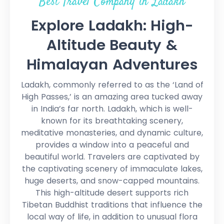
Best Travel Company in Ladakh
Explore Ladakh: High-
Altitude Beauty &
Himalayan Adventures
Ladakh, commonly referred to as the ‘Land of
High Passes,’ is an amazing area tucked away
in India’s far north. Ladakh, which is well-
known for its breathtaking scenery,
meditative monasteries, and dynamic culture,
provides a window into a peaceful and
beautiful world. Travelers are captivated by
the captivating scenery of immaculate lakes,
huge deserts, and snow-capped mountains.
This high-altitude desert supports rich
Tibetan Buddhist traditions that influence the
local way of life, in addition to unusual flora