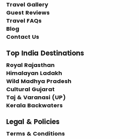
Travel Gallery
Guest Reviews
Travel FAQs
Blog
Contact Us
Top India Destinations
Royal Rajasthan
Himalayan Ladakh
Wild Madhya Pradesh
Cultural Gujarat
Taj & Varanasi (UP)
Kerala Backwaters
Legal & Policies
Terms & Conditions