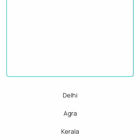
Delhi
Agra
Kerala