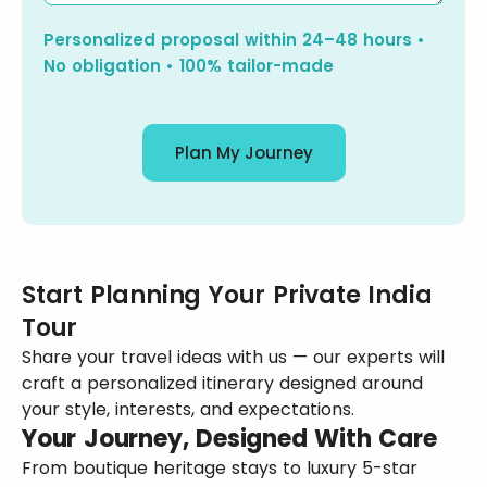
Personalized proposal within 24–48 hours •
No obligation • 100% tailor-made
Plan My Journey
Start Planning Your Private India
Tour
Share your travel ideas with us — our experts will
craft a personalized itinerary designed around
your style, interests, and expectations.
Your Journey, Designed With Care
From boutique heritage stays to luxury 5-star