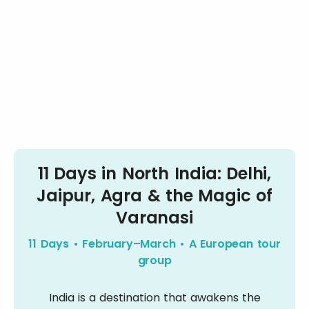
11 Days in North India: Delhi,
Jaipur, Agra & the Magic of
Varanasi
11 Days • February–March • A European tour
group
India is a destination that awakens the