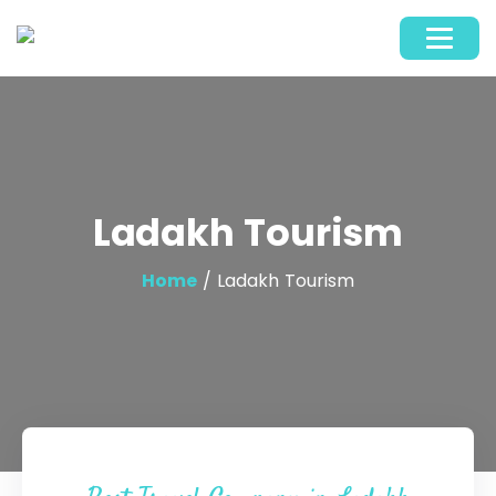
Ladakh Tourism
Home
/ Ladakh Tourism