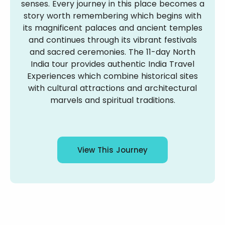
senses. Every journey in this place becomes a
story worth remembering which begins with
its magnificent palaces and ancient temples
and continues through its vibrant festivals
and sacred ceremonies. The 11-day North
India tour provides authentic India Travel
Experiences which combine historical sites
with cultural attractions and architectural
marvels and spiritual traditions.
View This Journey