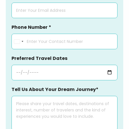
Phone Number *
India
+91
Preferred Travel Dates
Tell Us About Your Dream Journey*