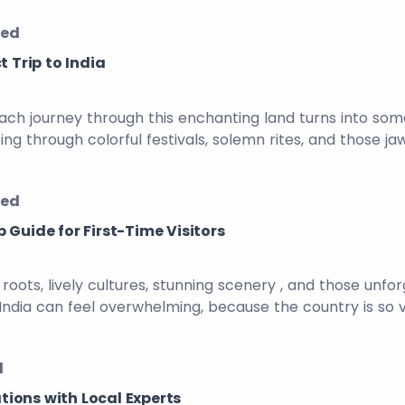
zed
t Trip to India
Each journey through this enchanting land turns into some
ng through colorful festivals, solemn rites, and those jaw
zed
 Guide for First-Time Visitors
nt roots, lively cultures, stunning scenery , and those u
 to India can feel overwhelming, because the country is so
d
ations with Local Experts