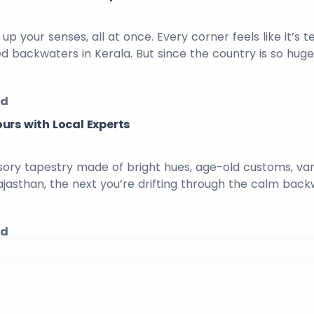
 up your senses, all at once. Every corner feels like it’s t
ed backwaters in Kerala. But since the country is so hu
ed
urs with Local Experts
, sensory tapestry made of bright hues, age-old customs, va
sthan, the next you’re drifting through the calm backwat
ed