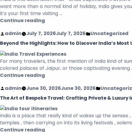
want more than a normal kind of holiday, India gives you
it’s your first time visiting …
Continue reading
admin
July 7, 2026
July 7, 2026
Uncategorized
Beyond the Highlights: How to Discover India’s Most 
For many travelers, the first mention of India kind of s
colored palaces of Jaipur, or those captivating evening
Continue reading
admin
June 30, 2026
June 30, 2026
Uncategori
The Art of Bespoke Travel: Crafting Private & Luxury I
India is a place that really kind of wakes up the senses
temples , then carrying on into its living festivals , sole
Continue reading