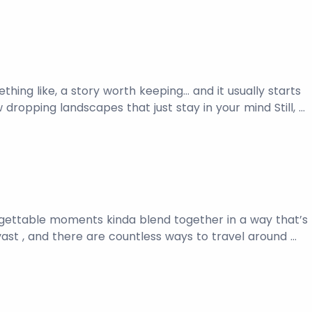
thing like, a story worth keeping… and it usually starts
 dropping landscapes that just stay in your mind Still, …
nforgettable moments kinda blend together in a way that’s
 vast , and there are countless ways to travel around …