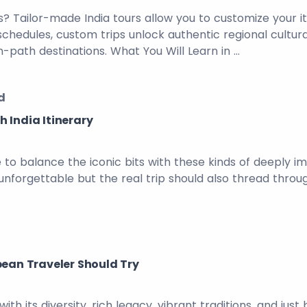
? Tailor-made India tours allow you to customize your i
p schedules, custom trips unlock authentic regional cult
-path destinations. What You Will Learn in …
d
 India Itinerary
ve to balance the iconic bits with these kinds of deeply 
unforgettable but the real trip should also thread throu
pean Traveler Should Try
with its diversity, rich legacy, vibrant traditions, and j