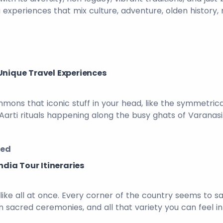
 experiences that mix culture, adventure, olden history,
Unique Travel Experiences
ummons that iconic stuff in your head, like the symmetri
 Aarti rituals happening along the busy ghats of Varana
zed
ndia Tour Itineraries
 , like all at once. Every corner of the country seems to
mn sacred ceremonies, and all that variety you can feel in 