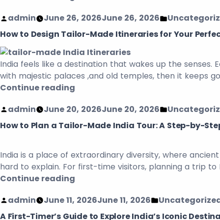
admin
June 26, 2026
June 26, 2026
Uncategori
How to Design Tailor-Made Itineraries for Your Perfec
India feels like a destination that wakes up the senses. 
with majestic palaces ,and old temples, then it keeps goi
Continue reading
admin
June 20, 2026
June 20, 2026
Uncategori
How to Plan a Tailor-Made India Tour: A Step-by-Step
India is a place of extraordinary diversity, where ancie
hard to explain. For first-time visitors, planning a trip
Continue reading
admin
June 11, 2026
June 11, 2026
Uncategorize
A First-Timer’s Guide to Explore India’s Iconic Destin