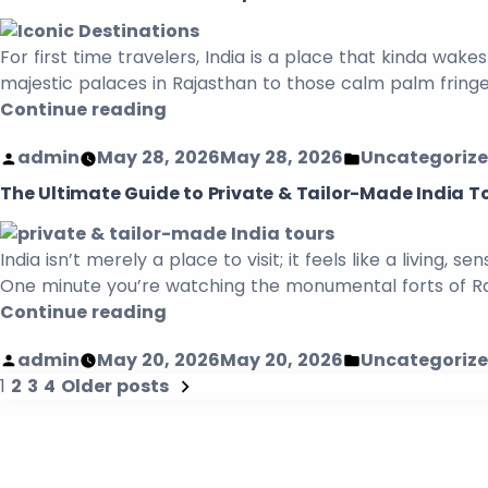
For first time travelers, India is a place that kinda wakes
majestic palaces in Rajasthan to those calm palm fring
Continue reading
admin
May 28, 2026
May 28, 2026
Uncategoriz
The Ultimate Guide to Private & Tailor-Made India To
India isn’t merely a place to visit; it feels like a living
One minute you’re watching the monumental forts of Raja
Continue reading
admin
May 20, 2026
May 20, 2026
Uncategoriz
1
2
3
4
Older posts