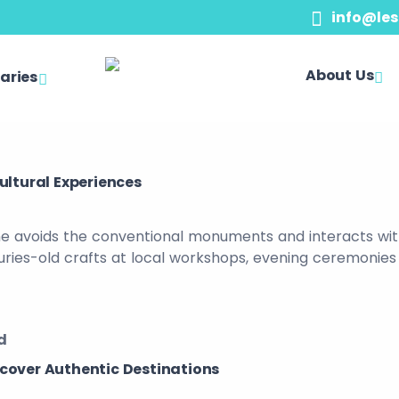
info@les
About Us
raries
ultural Experiences
ne avoids the conventional monuments and interacts with t
turies-old crafts at local workshops, evening ceremonies
d
scover Authentic Destinations