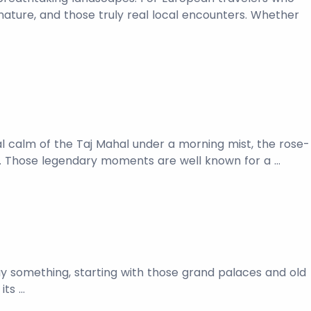
 nature, and those truly real local encounters. Whether
cal calm of the Taj Mahal under a morning mist, the rose-
si. Those legendary moments are well known for a …
 say something, starting with those grand palaces and old
its …