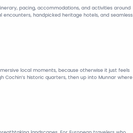
tinerary, pacing, accommodations, and activities around
ural encounters, handpicked heritage hotels, and seamless
immersive local moments, because otherwise it just feels
gh Cochin’s historic quarters, then up into Munnar where
ust breathtaking landscapes. For European travelers who