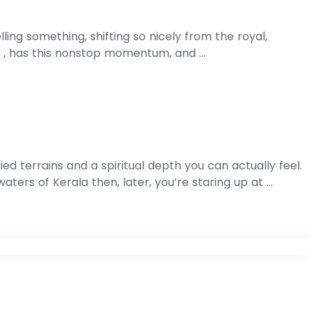
elling something, shifting so nicely from the royal,
ge , has this nonstop momentum, and …
ried terrains and a spiritual depth you can actually feel.
ers of Kerala then, later, you’re staring up at …