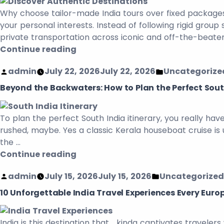
Why choose tailor-made India tours over fixed packages
your personal interests. Instead of following rigid grou
private transportation across iconic and off-the-beaten
Continue reading
admin
July 22, 2026
July 22, 2026
Uncategorize
Beyond the Backwaters: How to Plan the Perfect South
To plan the perfect South India itinerary, you really ha
rushed, maybe. Yes a classic Kerala houseboat cruise is 
the …
Continue reading
admin
July 15, 2026
July 15, 2026
Uncategorized
10 Unforgettable India Travel Experiences Every Euro
India is this destination that kinda captivates travelers 