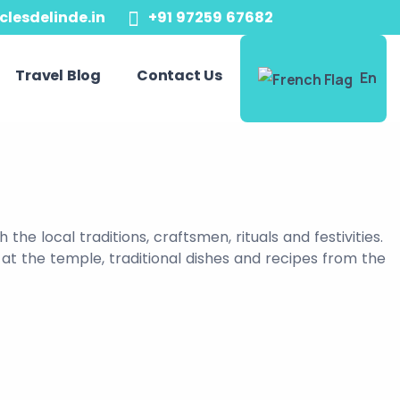
clesdelinde.in
+91 97259 67682
Travel Blog
Contact Us
En
he local traditions, craftsmen, rituals and festivities.
 at the temple, traditional dishes and recipes from the