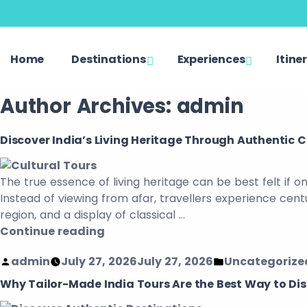
Home
Destinations
Experiences
Itine
Author Archives:
admin
Discover India’s Living Heritage Through Authentic C
The true essence of living heritage can be best felt if o
Instead of viewing from afar, travellers experience cen
region, and a display of classical …
Continue reading
admin
July 27, 2026
July 27, 2026
Uncategorize
Why Tailor-Made India Tours Are the Best Way to Di