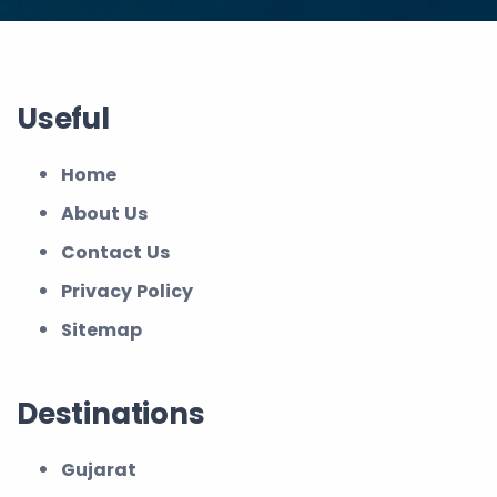
Useful
Home
About Us
Contact Us
Privacy Policy
Sitemap
Destinations
Gujarat