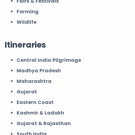
Fairs & Festivals
Farming
Wildlife
Itineraries
Central India Pilgrimage
Madhya Pradesh
Maharashtra
Gujarat
Eastern Coast
Kashmir & Ladakh
Gujarat & Rajasthan
South India