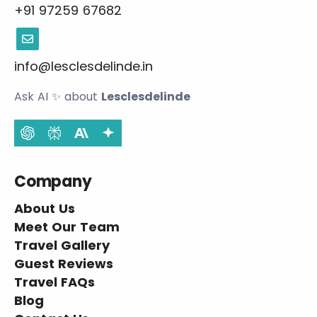
+91 97259 67682
info@lesclesdelinde.in
Ask AI
✨
about
Lesclesdelinde
Company
About Us
Meet Our Team
Travel Gallery
Guest Reviews
Travel FAQs
Blog