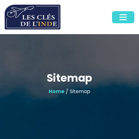
Sitemap
Home
/ Sitemap