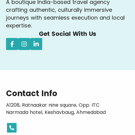
A boutique India-based travel agency
crafting authentic, culturally immersive
journeys with seamless execution and local
expertise.
Get Social With Us
Contact Info
A1208, Ratnaakar nine square, Opp. ITC
Narmada hotel, Keshavbaug, Ahmedabad