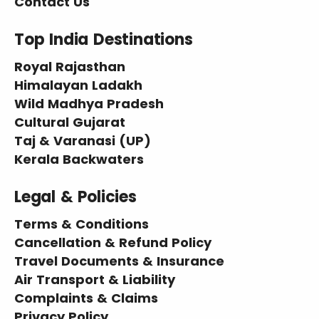
Contact Us
Top India Destinations
Royal Rajasthan
Himalayan Ladakh
Wild Madhya Pradesh
Cultural Gujarat
Taj & Varanasi (UP)
Kerala Backwaters
Legal & Policies
Terms & Conditions
Cancellation & Refund Policy
Travel Documents & Insurance
Air Transport & Liability
Complaints & Claims
Privacy Policy