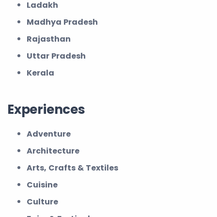
Ladakh
Madhya Pradesh
Rajasthan
Uttar Pradesh
Kerala
Experiences
Adventure
Architecture
Arts, Crafts & Textiles
Cuisine
Culture