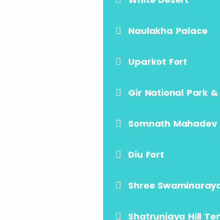
Naulakha Palace
Uparkot Fort
Gir National Park &
Somnath Mahadev
Diu Fort
Shree Swaminaray
Shatrunjaya Hill T