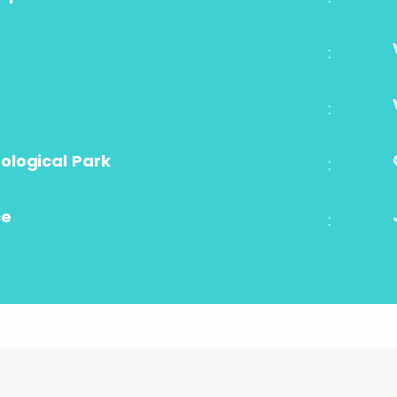
:
:
logical Park
:
ce
: