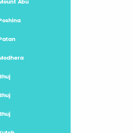
Mount Abu
Poshina
Patan
Modhera
Bhuj
Bhuj
Bhuj
Kutch