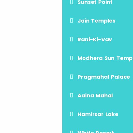
Sunset Point
Jain Temples
Rani-Ki-Vav
Modhera Sun Temp
Pragmahal Palace
Aaina Mahal
Hamirsar Lake
White Desert