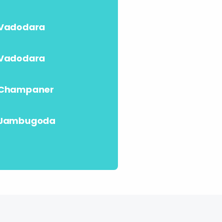
Vadodara
Vadodara
Champaner
Jambugoda