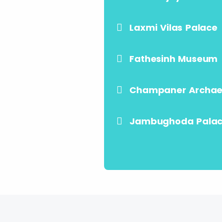
Laxmi Vilas Palace
Fathesinh Museum
Champaner Archaeo
Jambughoda Pala