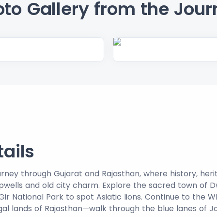
to Gallery from the Jour
tails
journey through Gujarat and Rajasthan, where history, her
epwells and old city charm. Explore the sacred town of 
ir National Park to spot Asiatic lions. Continue to the W
gal lands of Rajasthan—walk through the blue lanes of 