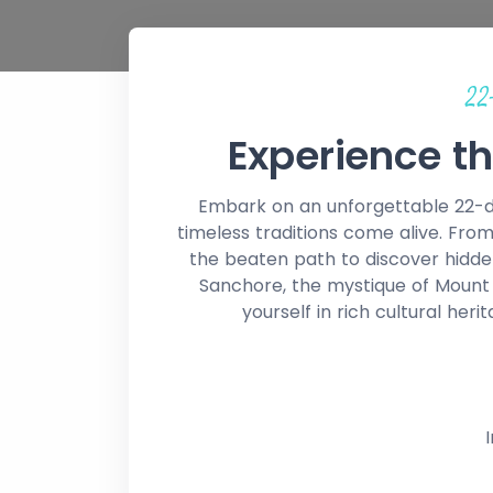
22
Experience th
Embark on an unforgettable 22-da
timeless traditions come alive. From
the beaten path to discover hidde
Sanchore, the mystique of Mount A
yourself in rich cultural heri