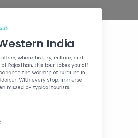
han
 Western India
than, where history, culture, and
of Rajasthan, this tour takes you off
rience the warmth of rural life in
 Udaipur. With every stop, immerse
ten missed by typical tourists.
.