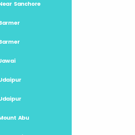
Near Sanchore
Barmer
Barmer
Jawai
Udaipur
Udaipur
Mount Abu