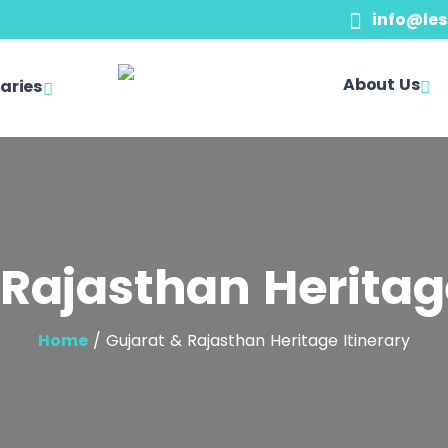
info@les
About Us
raries
Rajasthan Heritag
Home
/ Gujarat & Rajasthan Heritage Itinerary