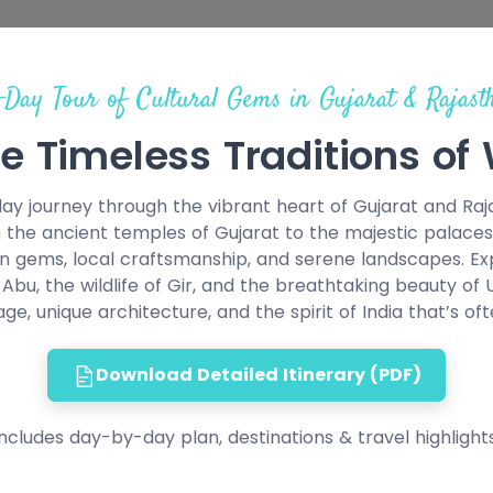
-Day Tour of Cultural Gems in Gujarat & Rajast
e Timeless Traditions of
y journey through the vibrant heart of Gujarat and Rajas
 the ancient temples of Gujarat to the majestic palaces 
n gems, local craftsmanship, and serene landscapes. Expe
bu, the wildlife of Gir, and the breathtaking beauty of
tage, unique architecture, and the spirit of India that’s of
Download Detailed Itinerary (PDF)
Includes day-by-day plan, destinations & travel highlights