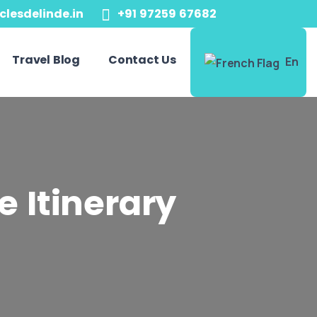
clesdelinde.in
+91 97259 67682
Travel Blog
Contact Us
En
e Itinerary