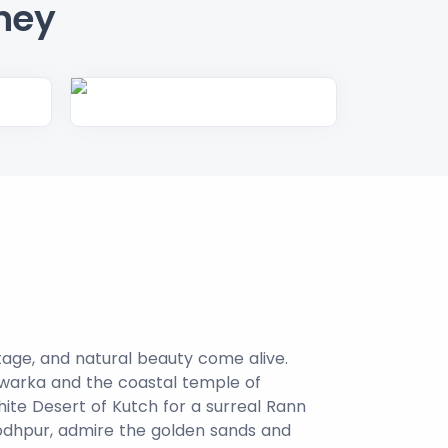
ney
itage, and natural beauty come alive.
Dwarka and the coastal temple of
hite Desert of Kutch for a surreal Rann
Jodhpur, admire the golden sands and