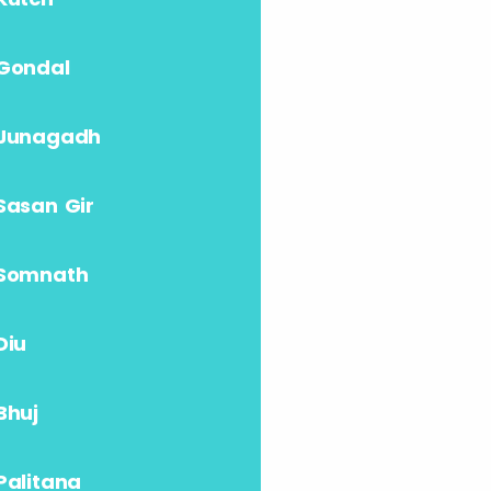
Gondal
Junagadh
Sasan Gir
Somnath
Diu
Bhuj
Palitana