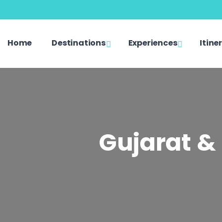
Home
Destinations
Experiences
Itine
Gujarat & 