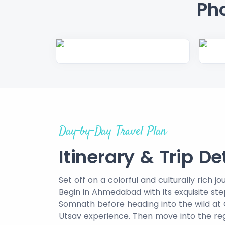
Pho
Day-by-Day Travel Plan
Itinerary & Trip De
Set off on a colorful and culturally rich 
Begin in Ahmedabad with its exquisite st
Somnath before heading into the wild at G
Utsav experience. Then move into the re