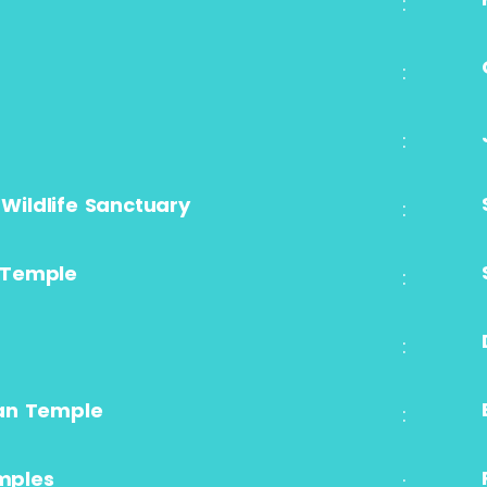
:
:
:
 Wildlife Sanctuary
:
 Temple
:
:
an Temple
:
emples
: