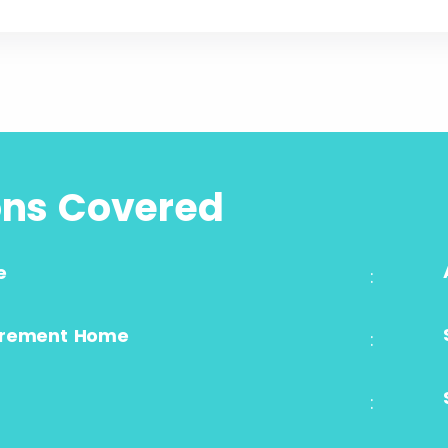
ons Covered
e
:
irement Home
:
: