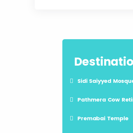
Destinati
Sidi Saiyyed Mosqu
Pathmera Cow Ret
Premabai Temple