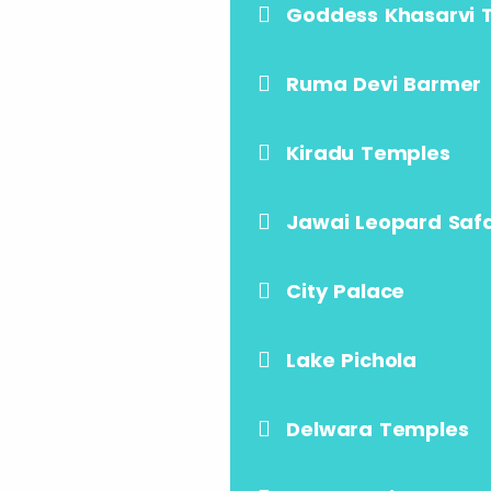
Goddess Khasarvi 
Ruma Devi Barmer
Kiradu Temples
Jawai Leopard Safa
City Palace
Lake Pichola
Delwara Temples