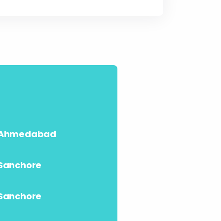
Ahmedabad
Sanchore
Sanchore